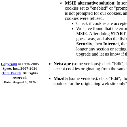
MSIE alternative solution
: In s
cookies set to "enabled" or "prom
is not prompted for our cookies, an
cookies were refused.
Check if cookies are accepte
We have found that the error
MSIE. After doing
START
goes away, and also the list 
Security
, then
Internet
, th
longer any section or settin
upgrade and let us know if t
Netscape
(some versions): click "Edit",
Copyright
© 1996-2005
accept cookies originating from the same
Sprex Inc., 2007-2026
Tom Veatch
. All rights
reserved.
Mozilla
(some versions): click "Edit", th
Date: August 6, 2026
cookies for the originating web site only"