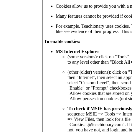
Cookies allow us to provide you with a 
Many features cannot be provided if cook
For example, Teachionary uses cookies. 
like see evidence of their progress. This
To enable cookies:
MS Internet Explorer
(some versions): click on "Tools", 
to any level other than "Block All
(other (older) versions): click on 
then "Internet", then select an app
select "Custom Level", then scroll
"Enable" or "Prompt" checkboxes 
"Allow cookies that are stored on
"Allow per-session cookies (not st
To check if MSIE has previously
sequence MSIE => Tools => Interne
=> View Files, then look for a fi
"Cookie:...@teachionary.com". If i
not, you have not, and login and b