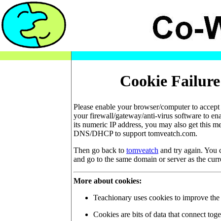
Cookie Failure
Please enable your browser/computer to accept 
your firewall/gateway/anti-virus software to en
its numeric IP address, you may also get this m
DNS/DHCP to support tomveatch.com.
Then go back to
tomveatch
and try again. You c
and go to the same domain or server as the curr
More about cookies:
Teachionary uses cookies to improve the q
Cookies are bits of data that connect toge